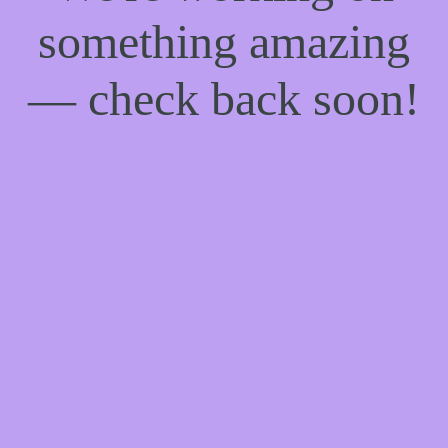
something amazing
— check back soon!