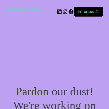
Solar dos Bolos
LinkedIn
Instagram
Facebook
Iniciar sessão
Pardon our dust!
We're working on