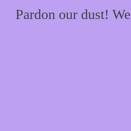
Pardon our dust! W