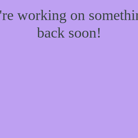
e're working on someth
back soon!