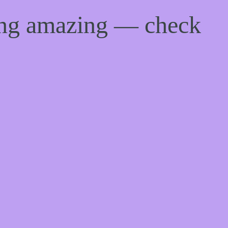
ing amazing — check