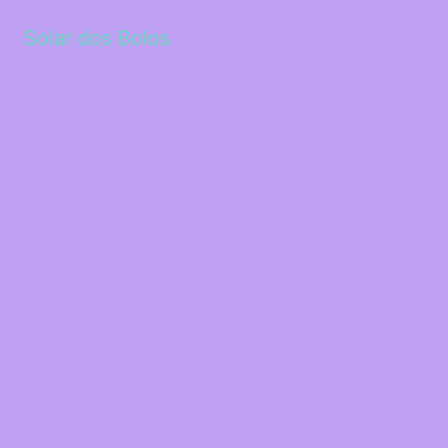
Solar dos Bolos