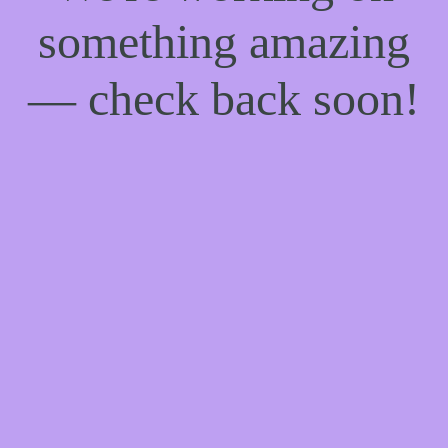
something amazing
— check back soon!