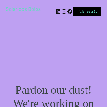
Solar dos Bolos
LinkedIn
Instagram
Facebook
Iniciar sessão
Pardon our dust!
We're working on