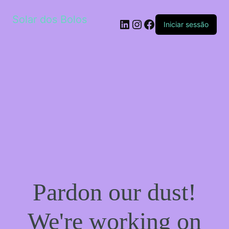
Solar dos Bolos
LinkedIn
Instagram
Facebook
Iniciar sessão
Pardon our dust!
We're working on