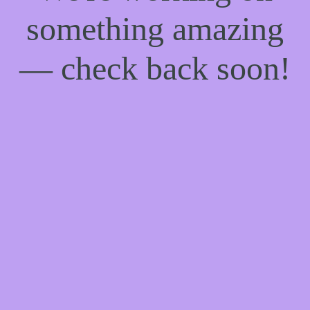
something amazing
— check back soon!