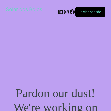
Solar dos Bolos
LinkedIn
Instagram
Facebook
Iniciar sessão
Pardon our dust!
We're working on