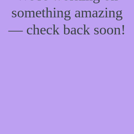
something amazing
— check back soon!