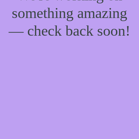
something amazing
— check back soon!