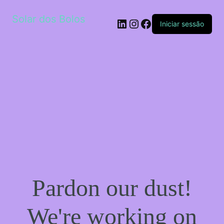
Solar dos Bolos
LinkedIn
Instagram
Facebook
Iniciar sessão
Pardon our dust!
We're working on