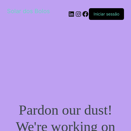
Solar dos Bolos
LinkedIn
Instagram
Facebook
Iniciar sessão
Pardon our dust!
We're working on