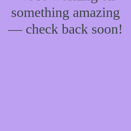
something amazing
— check back soon!