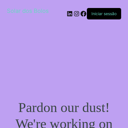
Solar dos Bolos
LinkedIn
Instagram
Facebook
Iniciar sessão
Pardon our dust!
We're working on