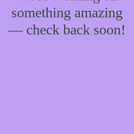
something amazing
— check back soon!