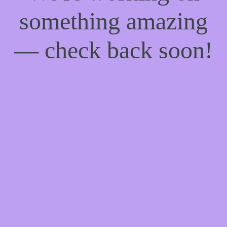
something amazing
— check back soon!