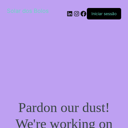
Solar dos Bolos
LinkedIn
Instagram
Facebook
Iniciar sessão
Pardon our dust!
We're working on