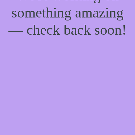
something amazing
— check back soon!