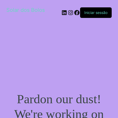
Solar dos Bolos
LinkedIn
Instagram
Facebook
Iniciar sessão
Pardon our dust!
We're working on