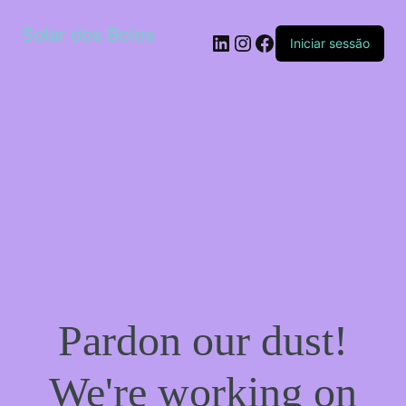
Solar dos Bolos
LinkedIn
Instagram
Facebook
Iniciar sessão
Pardon our dust!
We're working on