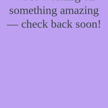
something amazing
— check back soon!