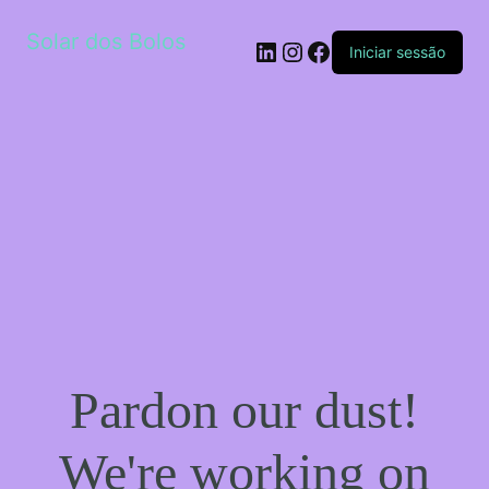
Solar dos Bolos
LinkedIn
Instagram
Facebook
Iniciar sessão
Pardon our dust!
We're working on