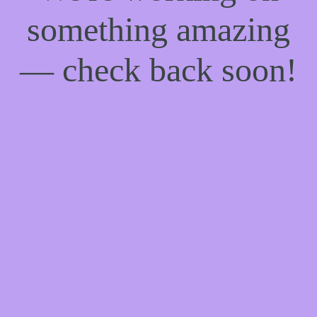
something amazing
— check back soon!