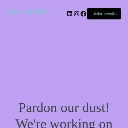
Solar dos Bolos
LinkedIn
Instagram
Facebook
Iniciar sessão
Pardon our dust!
We're working on