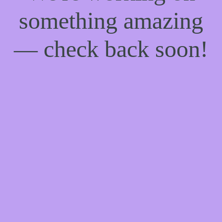
something amazing
— check back soon!