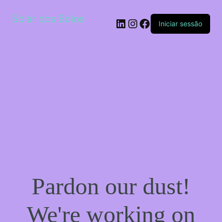
Solar dos Bolos
LinkedIn
Instagram
Facebook
Iniciar sessão
Pardon our dust!
We're working on