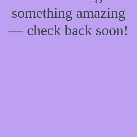
something amazing
— check back soon!