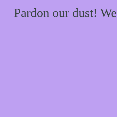
Pardon our dust! W