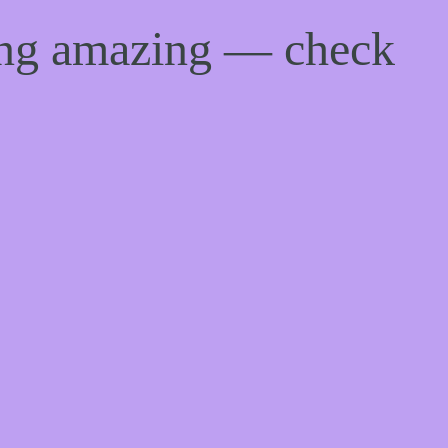
ing amazing — check