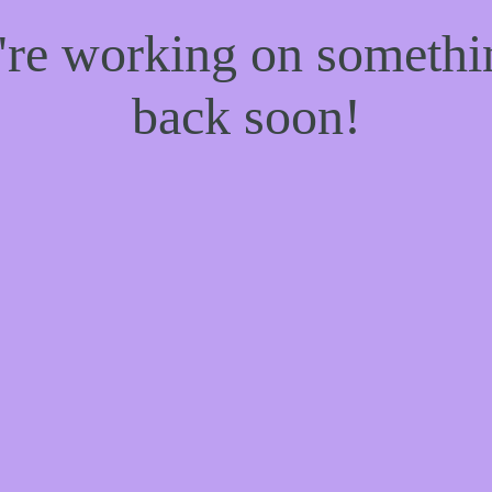
e're working on someth
back soon!