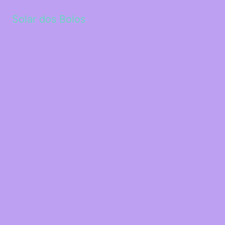
Solar dos Bolos