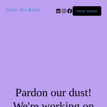
Solar dos Bolos
LinkedIn
Instagram
Facebook
Iniciar sessão
Pardon our dust!
We're working on