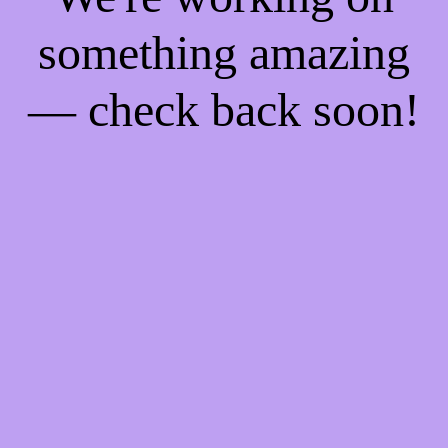
something amazing
— check back soon!