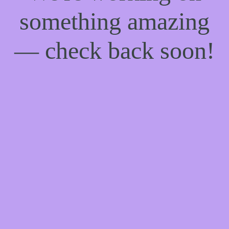
something amazing
— check back soon!