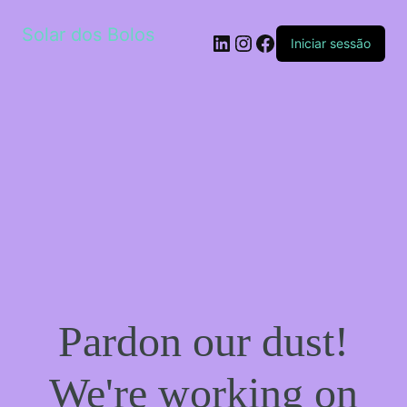
Solar dos Bolos
LinkedIn
Instagram
Facebook
Iniciar sessão
Pardon our dust!
We're working on