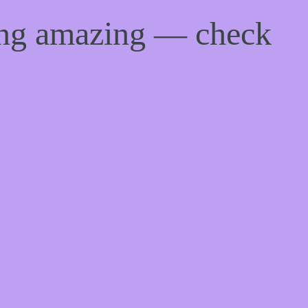
ing amazing — check