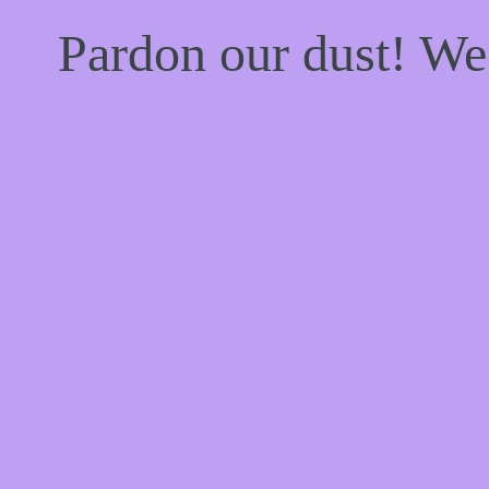
Pardon our dust! W