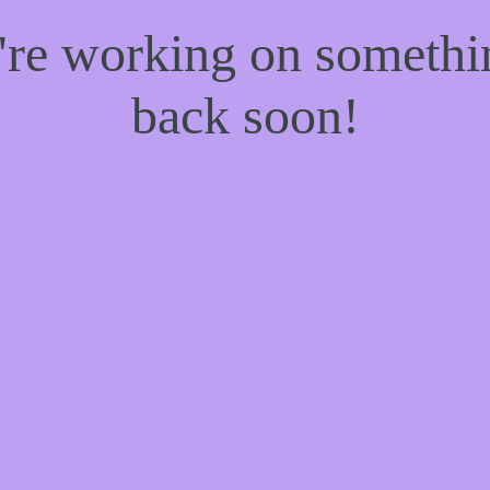
e're working on someth
back soon!