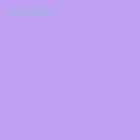
Solar dos Bolos